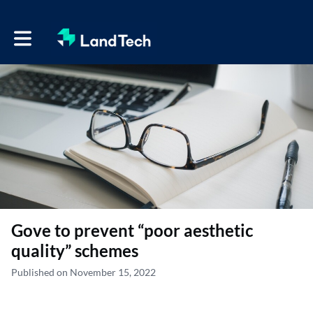
Toggle main navigation
Gove to prevent “poor aesthetic
quality” schemes
Published on November 15, 2022