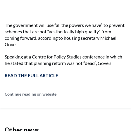
The government will use “all the powers we have” to prevent
schemes that are not “aesthetically high quality” from
coming forward, according to housing secretary Michael
Gove.
Speaking at a Centre for Policy Studies conference in which
he stated that planning reform was not “dead”, Gove s
READ THE FULL ARTICLE
Continue reading on website
Other news