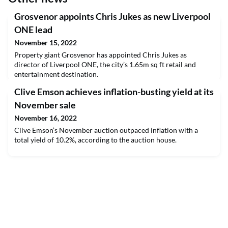
Grosvenor appoints Chris Jukes as new Liverpool
ONE lead
November 15, 2022
Property giant Grosvenor has appointed Chris Jukes as
director of Liverpool ONE, the city’s 1.65m sq ft retail and
entertainment destination.
Clive Emson achieves inflation-busting yield at its
November sale
November 16, 2022
Clive Emson’s November auction outpaced inflation with a
total yield of 10.2%, according to the auction house.