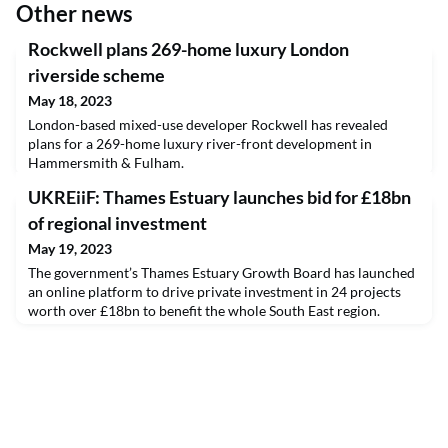
Other news
Rockwell plans 269-home luxury London
riverside scheme
May 18, 2023
London-based mixed-use developer Rockwell has revealed
plans for a 269-home luxury river-front development in
Hammersmith & Fulham.
UKREiiF: Thames Estuary launches bid for £18bn
of regional investment
May 19, 2023
The government’s Thames Estuary Growth Board has launched
an online platform to drive private investment in 24 projects
worth over £18bn to benefit the whole South East region.