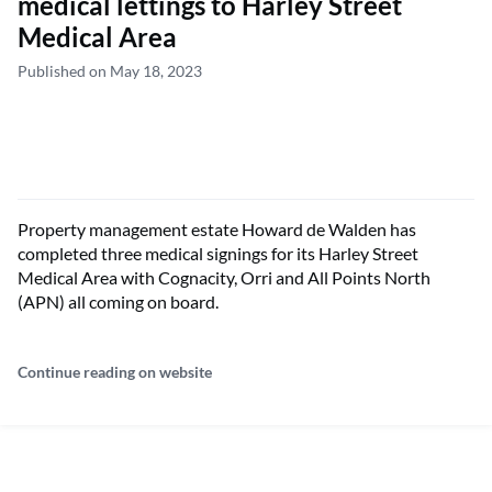
medical lettings to Harley Street
Medical Area
Published on May 18, 2023
Property management estate Howard de Walden has
completed three medical signings for its Harley Street
Medical Area with Cognacity, Orri and All Points North
(APN) all coming on board.
Continue reading on website