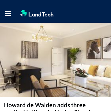
Toggle main navigation
Howard de Walden adds three