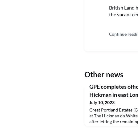
British Land 
the vacant cen
Continue readi
Other news
GPE completes offic
Hickman in east Lo
July 10, 2023
Great Portland Estates (G
at The Hickman on White
after letting the remaining
transformation company