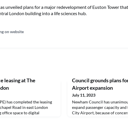
has unveiled plans for a major redevelopment of Euston Tower tha
tral London building into a life sciences hub.
ng on website
e leasing at The
Council grounds plans fo
ndon
Airport expansion
July 11, 2023
PE) has completed the leasing
Newham Council has unanimousl
chapel Road in east London
expand passenger capacity and 
 office space to digital
City Airport, because of concer
 TPXimpact.