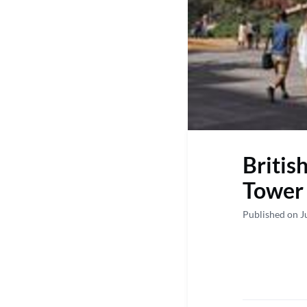
Britis
Tower 
Published on J