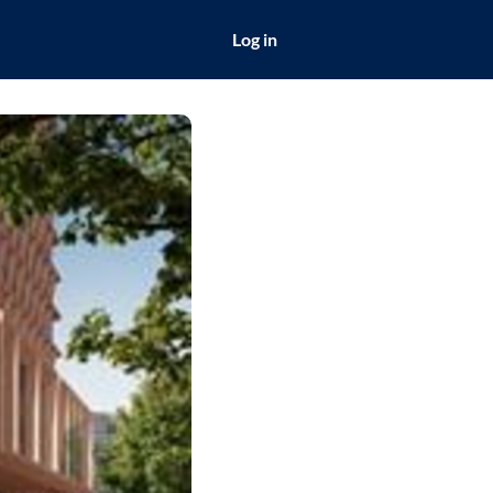
Log in