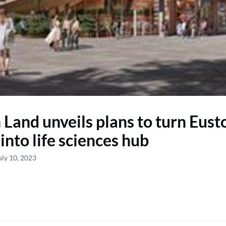
h Land unveils plans to turn Eust
into life sciences hub
uly 10, 2023