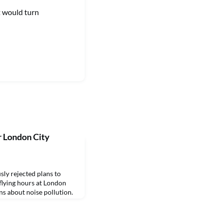
t would turn
r London City
y rejected plans to
flying hours at London
ns about noise pollution.