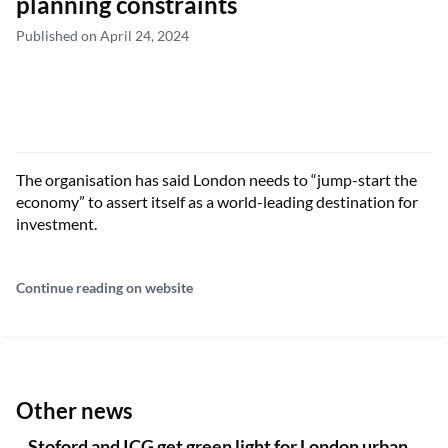
planning constraints
Published on April 24, 2024
The organisation has said London needs to “jump-start the
economy” to assert itself as a world-leading destination for
investment.
Continue reading on website
Other news
Stoford and ICG get green light for London urban