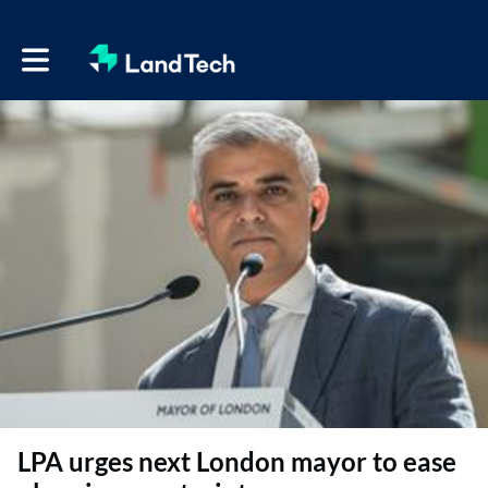
Toggle main navigation
LPA urges next London mayor to ease