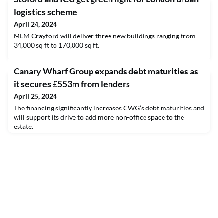
logistics scheme
April 24, 2024
MLM Crayford will deliver three new buildings ranging from
34,000 sq ft to 170,000 sq ft.
​Canary Wharf Group expands debt maturities as
it secures £553m from lenders
April 25, 2024
The financing significantly increases CWG’s debt maturities and
will support its drive to add more non-office space to the
estate.