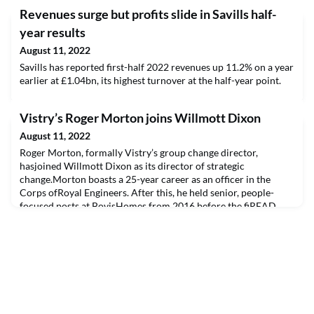
Revenues surge but profits slide in Savills half-
year results
August 11, 2022
Savills has reported first-half 2022 revenues up 11.2% on a year
earlier at £1.04bn, its highest turnover at the half-year point.
Vistry’s Roger Morton joins Willmott Dixon
August 11, 2022
Roger Morton, formally Vistry’s group change director,
hasjoined Willmott Dixon as its director of strategic
change.Morton boasts a 25-year career as an officer in the
Corps ofRoyal Engineers. After this, he held senior, people-
focused posts at BovisHomes from 2016 before the fiREAD
THE FULL ARTICLE