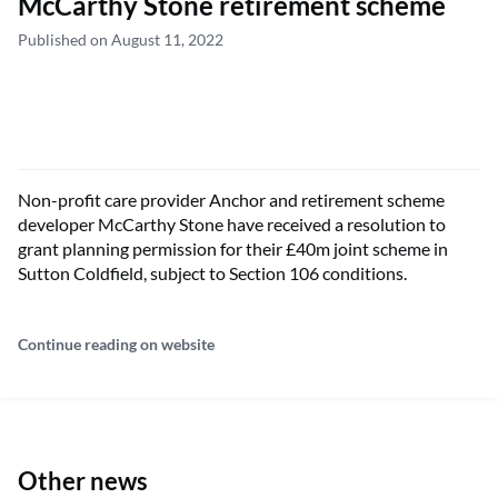
McCarthy Stone retirement scheme
Published on August 11, 2022
Non-profit care provider Anchor and retirement scheme
developer McCarthy Stone have received a resolution to
grant planning permission for their £40m joint scheme in
Sutton Coldfield, subject to Section 106 conditions.
Continue reading on website
Other news