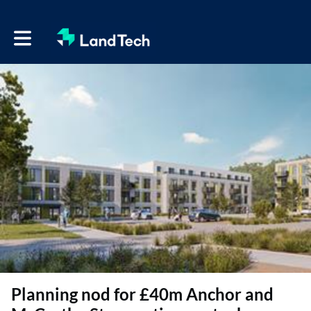
Toggle main navigation
Planning nod for £40m Anchor and