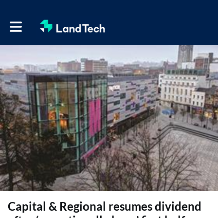
Toggle main navigation
Capital & Regional resumes dividend