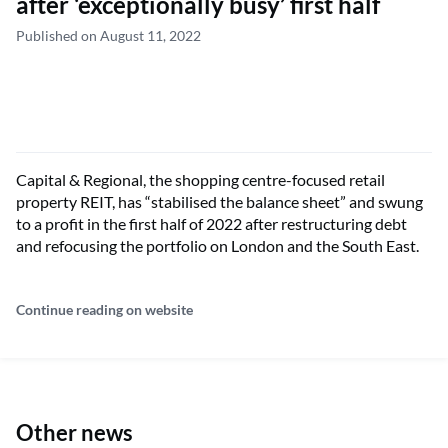
after ‘exceptionally busy’ first half
Published on August 11, 2022
Capital & Regional, the shopping centre-focused retail
property REIT, has “stabilised the balance sheet” and swung
to a profit in the first half of 2022 after restructuring debt
and refocusing the portfolio on London and the South East.
Continue reading on website
Other news