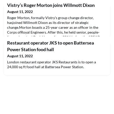
Vistry’s Roger Morton joins Willmott Dixon
August 11, 2022
Roger Morton, formally Vistry’s group change director,
hasjoined Willmott Dixon as its director of strategic
change.Morton boasts a 25-year career as an officer in the
Corps ofRoyal Engineers. After this, he held senior, people-
focused posts at BovisHomes from 2016 before the fiREAD
THE FULL ARTICLE
Restaurant operator JKS to open Battersea
Power Station food hall
August 11, 2022
London restaurant operator JKS Restaurants is to open a
24,000 sq ft food hall at Battersea Power Station.