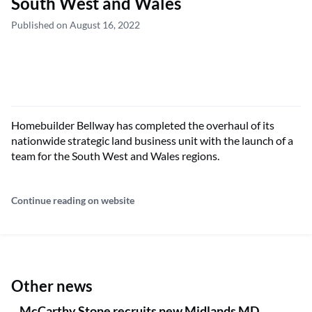
South West and Wales
Published on August 16, 2022
Homebuilder Bellway has completed the overhaul of its
nationwide strategic land business unit with the launch of a
team for the South West and Wales regions.
Continue reading on website
Other news
McCarthy Stone recruits new Midlands MD