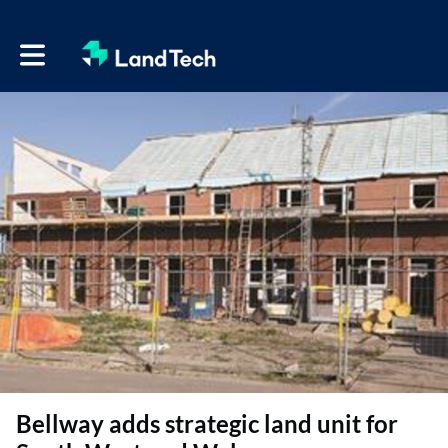
Toggle main navigation
Bellway adds strategic land unit for