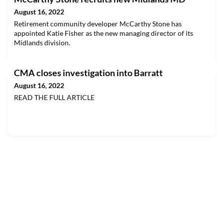
August 16, 2022
Retirement community developer McCarthy Stone has
appointed Katie Fisher as the new managing director of its
Midlands division.
CMA closes investigation into Barratt
August 16, 2022
READ THE FULL ARTICLE