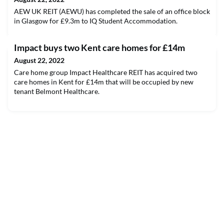
AEW UK REIT (AEWU) has completed the sale of an office block
in Glasgow for £9.3m to IQ Student Accommodation.
Impact buys two Kent care homes for £14m
August 22, 2022
Care home group Impact Healthcare REIT has acquired two
care homes in Kent for £14m that will be occupied by new
tenant Belmont Healthcare.