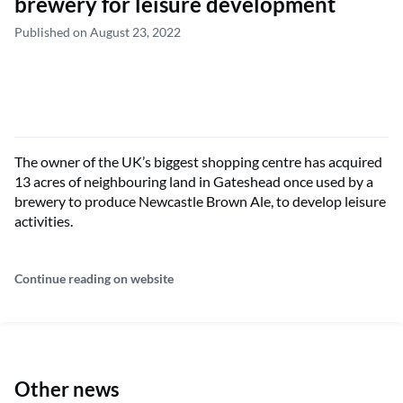
brewery for leisure development
Published on August 23, 2022
The owner of the UK’s biggest shopping centre has acquired
13 acres of neighbouring land in Gateshead once used by a
brewery to produce Newcastle Brown Ale, to develop leisure
activities.
Continue reading on website
Other news