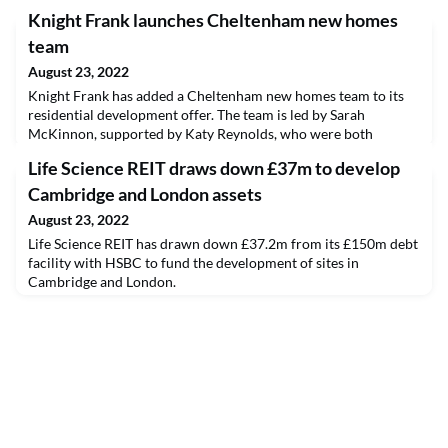
Knight Frank launches Cheltenham new homes
team
August 23, 2022
Knight Frank has added a Cheltenham new homes team to its
residential development offer. The team is led by Sarah
McKinnon, supported by Katy Reynolds, who were both
previously at Savills.
Life Science REIT draws down £37m to develop
Cambridge and London assets
August 23, 2022
Life Science REIT has drawn down £37.2m from its £150m debt
facility with HSBC to fund the development of sites in
Cambridge and London.