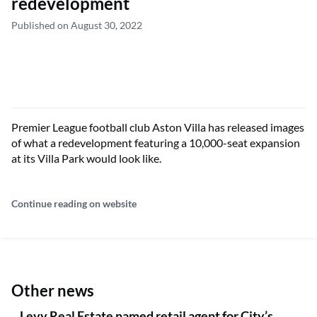
redevelopment
Published on August 30, 2022
Premier League football club Aston Villa has released images
of what a redevelopment featuring a 10,000-seat expansion
at its Villa Park would look like.
Continue reading on website
Other news
Levy Real Estate named retail agent for City’s