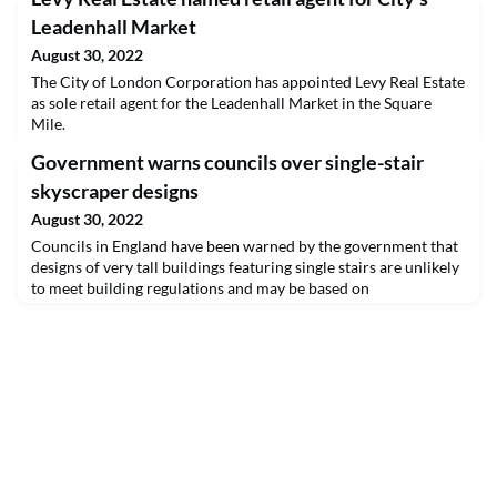
Leadenhall Market
August 30, 2022
The City of London Corporation has appointed Levy Real Estate
as sole retail agent for the Leadenhall Market in the Square
Mile.
Government warns councils over single-stair
skyscraper designs
August 30, 2022
Councils in England have been warned by the government that
designs of very tall buildings featuring single stairs are unlikely
to meet building regulations and may be based on
misunderstanding or selective reading of approved documents.