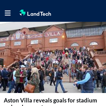
Toggle main navigation
Aston Villa reveals goals for stadium