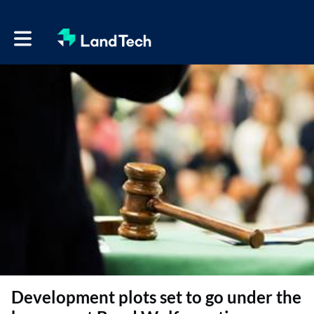
Toggle main navigation
Development plots set to go under the