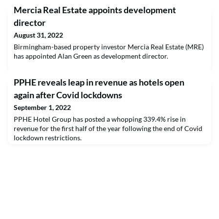
Mercia Real Estate appoints development
director
August 31, 2022
Birmingham-based property investor Mercia Real Estate (MRE)
has appointed Alan Green as development director.
PPHE reveals leap in revenue as hotels open
again after Covid lockdowns
September 1, 2022
PPHE Hotel Group has posted a whopping 339.4% rise in
revenue for the first half of the year following the end of Covid
lockdown restrictions.