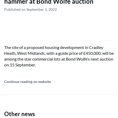
hammer at Bond Wolfe auction
Published on September 1, 2022
The site of a proposed housing development in Cradley
Heath, West Midlands, with a guide price of £450,000, will be
among the star commercial lots at Bond Wolfe’s next auction
on 15 September.
Continue reading on website
Other news