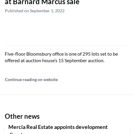
at Barnard Marcus sale
Published on September 1, 2022
Five-floor Bloomsbury office is one of 295 lots set to be
offered at auction house’s 15 September auction.
Continue reading on website
Other news
Mercia Real Estate appoints development