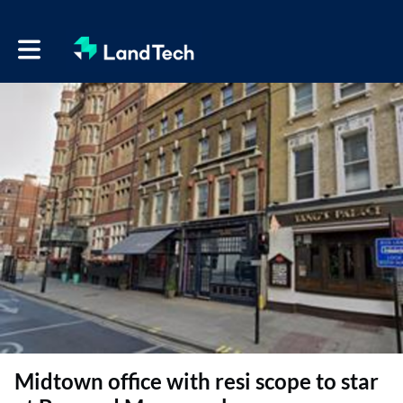
Toggle main navigation
Midtown office with resi scope to star