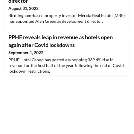
director
August 31, 2022
Birmingham-based property investor Mercia Real Estate (MRE)
has appointed Alan Green as development director.
PPHE reveals leap in revenue as hotels open
again after Covid lockdowns
September 1, 2022
PPHE Hotel Group has posted a whopping 339.4% rise in
revenue for the first half of the year following the end of Covid
lockdown restrictions.