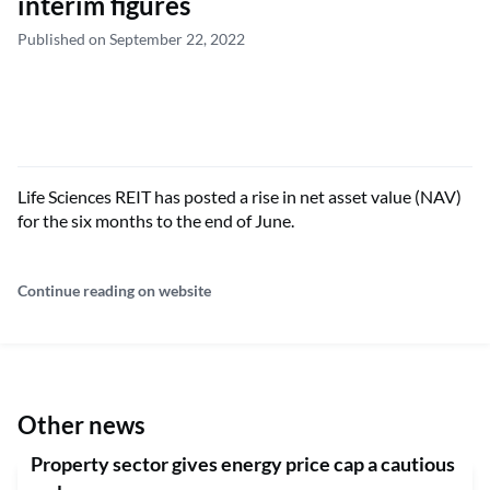
interim figures
Published on September 22, 2022
Life Sciences REIT has posted a rise in net asset value (NAV)
for the six months to the end of June.
Continue reading on website
Other news
Property sector gives energy price cap a cautious