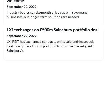
welcome
September 22, 2022
Industry bodies say six-month price cap will save many
businesses, but longer-term solutions are needed
LXi exchanges on £500m Sainsbury portfolio deal
September 22, 2022
LXi REIT has exchanged contracts on its sale-and-leaseback
deal to acquire a £500m portfolio from supermarket giant
Sainsbury’s.