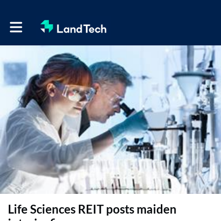
Toggle main navigation
Life Sciences REIT posts maiden