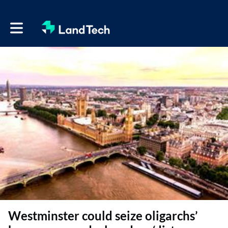
Toggle main navigation
Westminster could seize oligarchs’