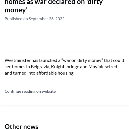
homes as war declared on ‘dirty
money’
Published on September 26, 2022
Westminster has launched a “war on dirty money” that could
see homes in Belgravia, Knightsbridge and Mayfair seized
and turned into affordable housing.
Continue reading on website
Other news