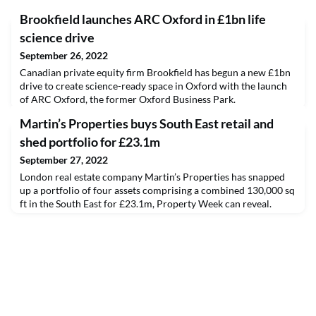
Brookfield launches ARC Oxford in £1bn life
science drive
September 26, 2022
Canadian private equity firm Brookfield has begun a new £1bn
drive to create science-ready space in Oxford with the launch
of ARC Oxford, the former Oxford Business Park.
Martin’s Properties buys South East retail and
shed portfolio for £23.1m
September 27, 2022
London real estate company Martin’s Properties has snapped
up a portfolio of four assets comprising a combined 130,000 sq
ft in the South East for £23.1m, Property Week can reveal.