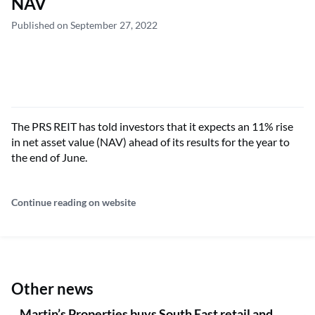
NAV
Published on September 27, 2022
The PRS REIT has told investors that it expects an 11% rise
in net asset value (NAV) ahead of its results for the year to
the end of June.
Continue reading on website
Other news
Martin’s Properties buys South East retail and