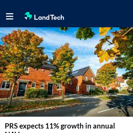
Toggle main navigation
PRS expects 11% growth in annual