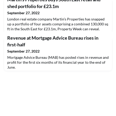
shed portfolio for £23.1m
September 27, 2022
London real estate company Martin’s Properties has snapped
up a portfolio of four assets comprising a combined 130,000 sq
ft in the South East for £23.1m, Property Week can reveal.
Revenue at Mortgage Advice Bureau rises in
first-half
September 27, 2022
Mortgage Advice Bureau (MAB) has posted rises in revenue and
profit for the first six months of its financial year to the end of
June.