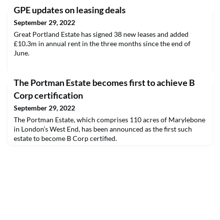
GPE updates on leasing deals
September 29, 2022
Great Portland Estate has signed 38 new leases and added
£10.3m in annual rent in the three months since the end of
June.
The Portman Estate becomes first to achieve B
Corp certification
September 29, 2022
The Portman Estate, which comprises 110 acres of Marylebone
in London’s West End, has been announced as the first such
estate to become B Corp certified.