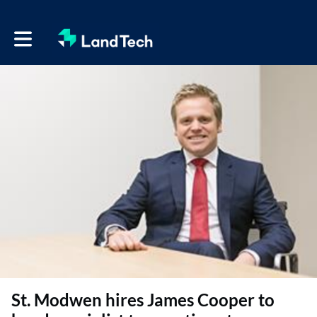
Toggle main navigation
St. Modwen hires James Cooper to