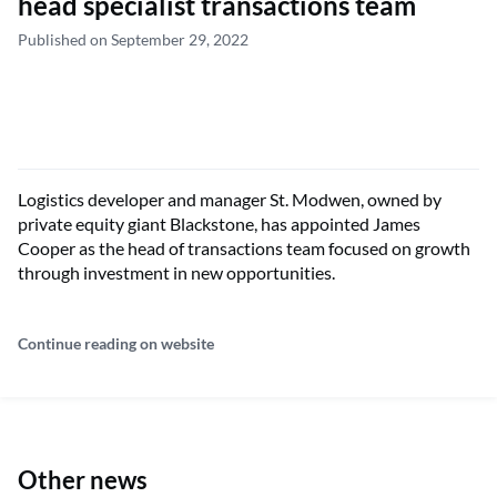
head specialist transactions team
Published on September 29, 2022
Logistics developer and manager St. Modwen, owned by
private equity giant Blackstone, has appointed James
Cooper as the head of transactions team focused on growth
through investment in new opportunities.
Continue reading on website
Other news