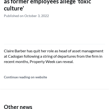
as former employees allege ‘toxic
culture’
Published on October 3, 2022
Claire Barber has quit her role as head of asset management
at Cadogan following a string of departures from the firm in
recent months, Property Week can reveal.
Continue reading on website
Other news