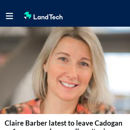
Toggle main navigation
Claire Barber latest to leave Cadogan