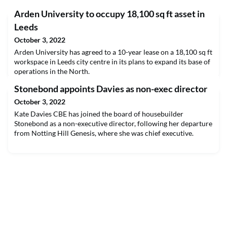
Arden University to occupy 18,100 sq ft asset in
Leeds
October 3, 2022
Arden University has agreed to a 10-year lease on a 18,100 sq ft
workspace in Leeds city centre in its plans to expand its base of
operations in the North.
Stonebond appoints Davies as non-exec director
October 3, 2022
Kate Davies CBE has joined the board of housebuilder
Stonebond as a non-executive director, following her departure
from Notting Hill Genesis, where she was chief executive.