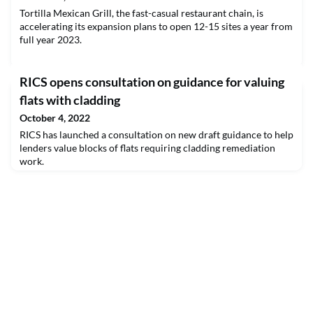
Tortilla Mexican Grill, the fast-casual restaurant chain, is
accelerating its expansion plans to open 12-15 sites a year from
full year 2023.
RICS opens consultation on guidance for valuing
flats with cladding
October 4, 2022
RICS has launched a consultation on new draft guidance to help
lenders value blocks of flats requiring cladding remediation
work.