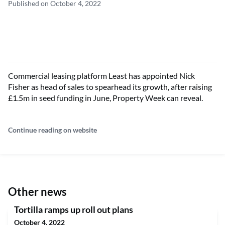
Published on October 4, 2022
Commercial leasing platform Least has appointed Nick
Fisher as head of sales to spearhead its growth, after raising
£1.5m in seed funding in June, Property Week can reveal.
Continue reading on website
Other news
Tortilla ramps up roll out plans
October 4, 2022