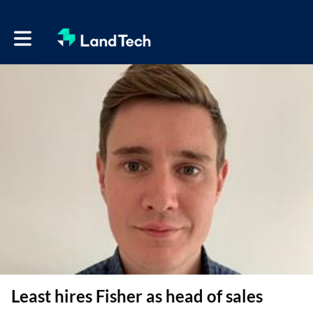
Toggle main navigation
Least hires Fisher as head of sales