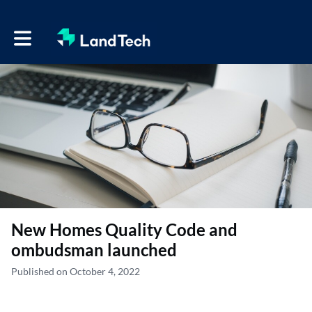
Toggle main navigation
New Homes Quality Code and
ombudsman launched
Published on October 4, 2022