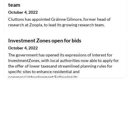
team
October 4, 2022
Cluttons has appointed Gráinne Gilmore, former head of
research at Zoopla, to lead its growing research team.
Investment Zones open for bids
October 4, 2022
The government has opened its expressions of interest for
InvestmentZones, with local authorities now able to apply for
the offer of lower taxesand streamlined planning rules for
specific sites to enhance residential and
commercialdevelopment.Following its