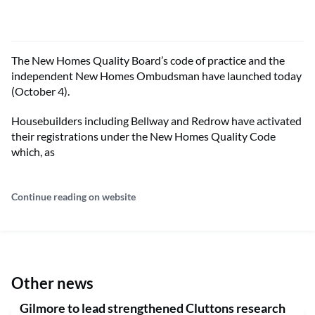
The New Homes Quality Board’s code of practice and the
independent New Homes Ombudsman have launched today
(October 4).
Housebuilders including Bellway and Redrow have activated
their registrations under the New Homes Quality Code
which, as
Continue reading on website
Other news
Gilmore to lead strengthened Cluttons research