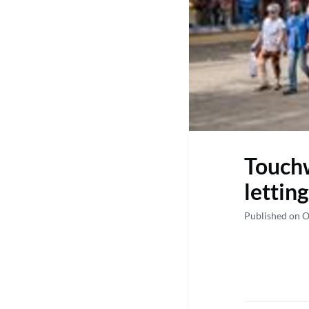
Touchw
lettin
Published on O