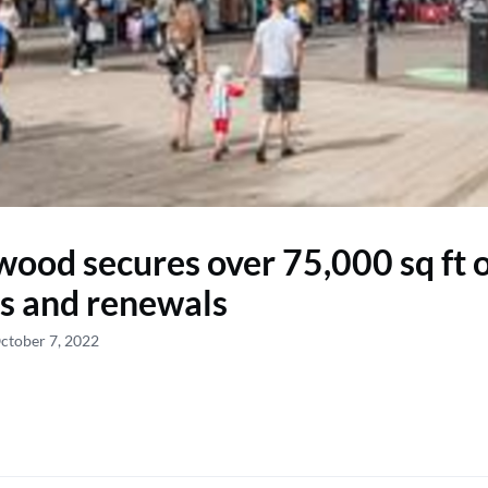
ood secures over 75,000 sq ft 
gs and renewals
ctober 7, 2022