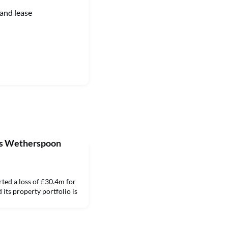
 and lease
ers Wetherspoon
ed a loss of £30.4m for
 its property portfolio is