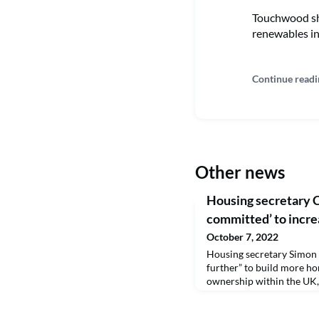
Touchwood sho
renewables in
Continue readi
Other news
Housing secretary C
committed’ to incr
October 7, 2022
Housing secretary Simon 
further” to build more h
ownership within the UK, 
government’s new housing
“coming weeks”.