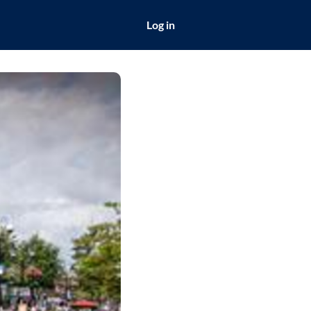
Log in