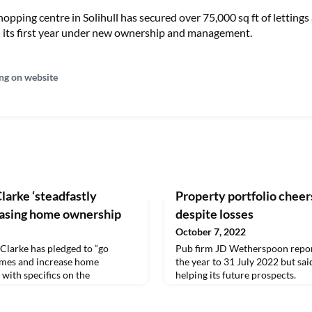
pping centre in Solihull has secured over 75,000 sq ft of lettings
 its first year under new ownership and management.
ng on website
larke ‘steadfastly
Property portfolio che
easing home ownership
despite losses
October 7, 2022
Clarke has pledged to “go
Pub firm JD Wetherspoon report
omes and increase home
the year to 31 July 2022 but said
with specifics on the
helping its future prospects.
 strategy promised in the