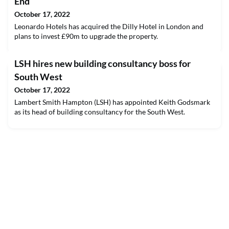
End
October 17, 2022
Leonardo Hotels has acquired the Dilly Hotel in London and
plans to invest £90m to upgrade the property.
LSH hires new building consultancy boss for
South West
October 17, 2022
Lambert Smith Hampton (LSH) has appointed Keith Godsmark
as its head of building consultancy for the South West.