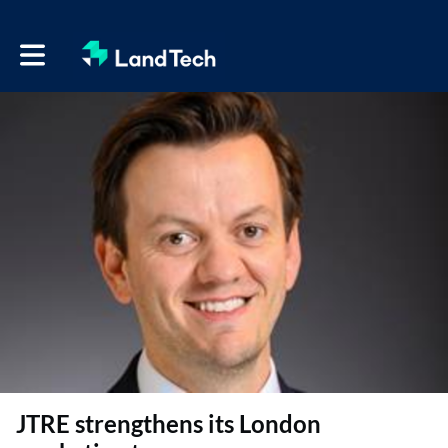
Toggle main navigation
JTRE strengthens its London