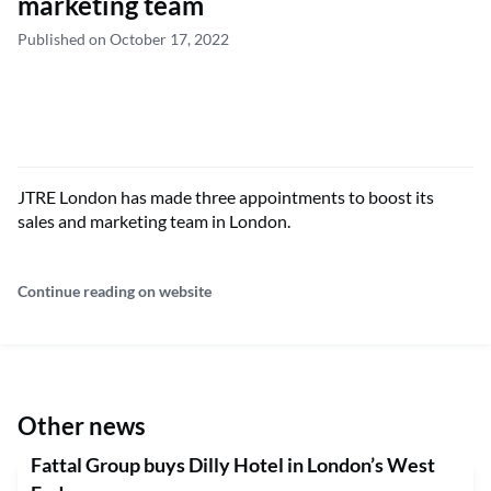
marketing team
Published on October 17, 2022
JTRE London has made three appointments to boost its
sales and marketing team in London.
Continue reading on website
Other news
Fattal Group buys Dilly Hotel in London’s West