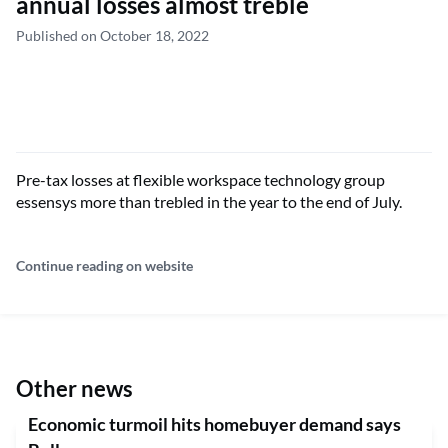
annual losses almost treble
Published on October 18, 2022
Pre-tax losses at flexible workspace technology group
essensys more than trebled in the year to the end of July.
Continue reading on website
Other news
Economic turmoil hits homebuyer demand says