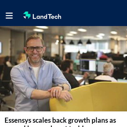
Toggle main navigation
Essensys scales back growth plans as