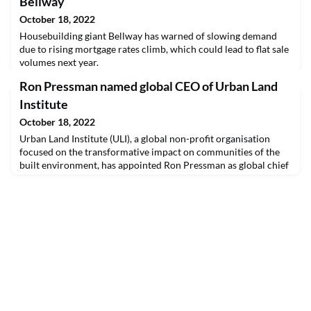
Bellway
October 18, 2022
Housebuilding giant Bellway has warned of slowing demand
due to rising mortgage rates climb, which could lead to flat sale
volumes next year.
Ron Pressman named global CEO of Urban Land
Institute
October 18, 2022
Urban Land Institute (ULI), a global non-profit organisation
focused on the transformative impact on communities of the
built environment, has appointed Ron Pressman as global chief
executive.