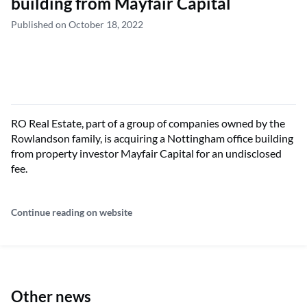
building from Mayfair Capital
Published on October 18, 2022
RO Real Estate, part of a group of companies owned by the
Rowlandson family, is acquiring a Nottingham office building
from property investor Mayfair Capital for an undisclosed
fee.
Continue reading on website
Other news