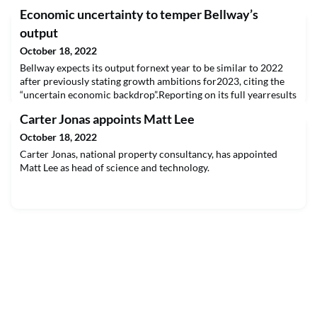
Economic uncertainty to temper Bellway’s
output
October 18, 2022
Bellway expects its output fornext year to be similar to 2022
after previously stating growth ambitions for2023, citing the
“uncertain economic backdrop”.Reporting on its full yearresults
for the year ending July 31 2022, the housebuilder said it still
Carter Jonas appoints Matt Lee
hadthe operaREAD THE FULL ARTICLE
October 18, 2022
Carter Jonas, national property consultancy, has appointed
Matt Lee as head of science and technology.