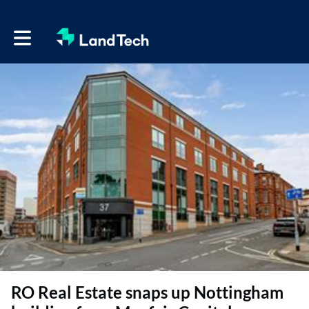
Toggle main navigation
RO Real Estate snaps up Nottingham