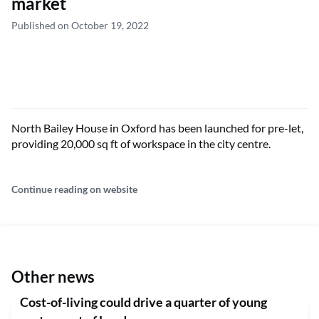
market
Published on October 19, 2022
North Bailey House in Oxford has been launched for pre-let,
providing 20,000 sq ft of workspace in the city centre.
Continue reading on website
Other news
Cost-of-living could drive a quarter of young