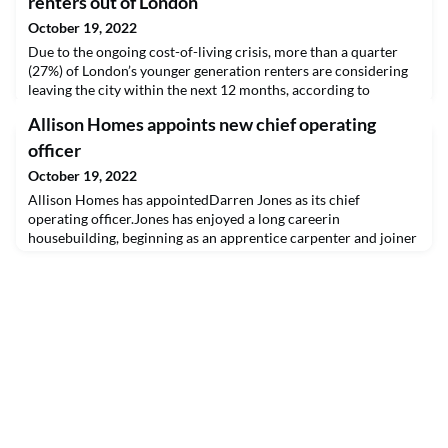
renters out of London
October 19, 2022
Due to the ongoing cost-of-living crisis, more than a quarter
(27%) of London’s younger generation renters are considering
leaving the city within the next 12 months, according to
research from Pocket Living.
Allison Homes appoints new chief operating
officer
October 19, 2022
Allison Homes has appointedDarren Jones as its chief
operating officer.Jones has enjoyed a long careerin
housebuilding, beginning as an apprentice carpenter and joiner
in London in1985. He progressed through site management and
production management roleswith companies including
BryaREAD THE FULL ARTICLE