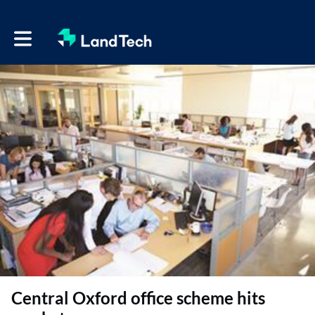
Toggle main navigation
Central Oxford office scheme hits