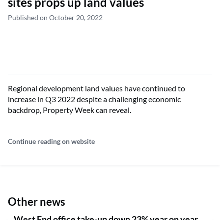
sites props up land values
Published on October 20, 2022
Regional development land values have continued to
increase in Q3 2022 despite a challenging economic
backdrop, Property Week can reveal.
Continue reading on website
Other news
West End office take-up down 23% year on year