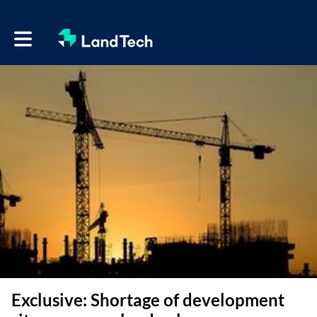
Toggle main navigation
Exclusive: Shortage of development