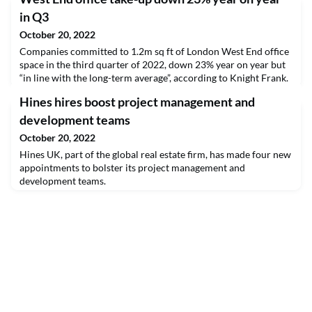
in Q3
October 20, 2022
Companies committed to 1.2m sq ft of London West End office
space in the third quarter of 2022, down 23% year on year but
“in line with the long-term average”, according to Knight Frank.
Hines hires boost project management and
development teams
October 20, 2022
Hines UK, part of the global real estate firm, has made four new
appointments to bolster its project management and
development teams.