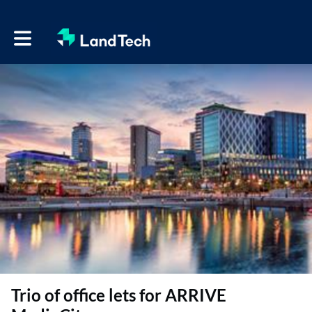
Toggle main navigation
Trio of office lets for ARRIVE