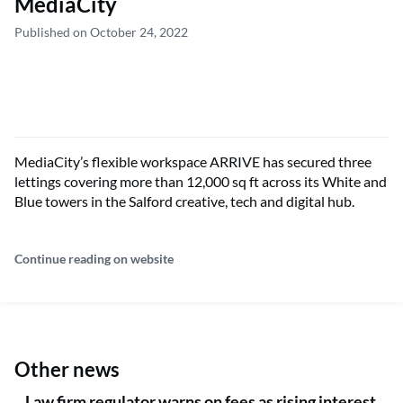
MediaCity
Published on October 24, 2022
MediaCity’s flexible workspace ARRIVE has secured three
lettings covering more than 12,000 sq ft across its White and
Blue towers in the Salford creative, tech and digital hub.
Continue reading on website
Other news
Law firm regulator warns on fees as rising interest