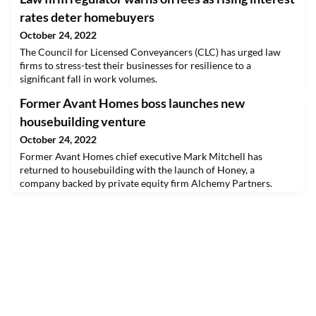
rates deter homebuyers
October 24, 2022
The Council for Licensed Conveyancers (CLC) has urged law
firms to stress-test their businesses for resilience to a
significant fall in work volumes.
Former Avant Homes boss launches new
housebuilding venture
October 24, 2022
Former Avant Homes chief executive Mark Mitchell has
returned to housebuilding with the launch of Honey, a
company backed by private equity firm Alchemy Partners.