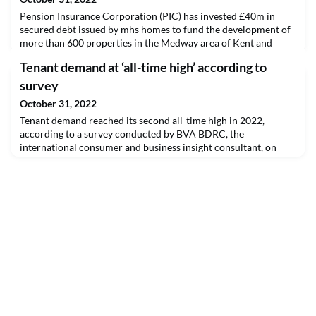
Pension Insurance Corporation (PIC) has invested £40m in
secured debt issued by mhs homes to fund the development of
more than 600 properties in the Medway area of Kent and
surrounding areas.
Tenant demand at ‘all-time high’ according to
survey
October 31, 2022
Tenant demand reached its second all-time high in 2022,
according to a survey conducted by BVA BDRC, the
international consumer and business insight consultant, on
behalf of Paragon Bank.