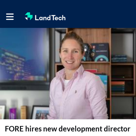
Toggle main navigation
FORE hires new development director