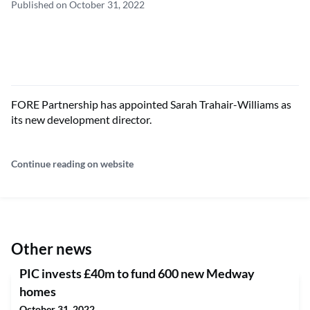
Published on October 31, 2022
FORE Partnership has appointed Sarah Trahair-Williams as
its new development director.
Continue reading on website
Other news
PIC invests £40m to fund 600 new Medway
homes
October 31, 2022