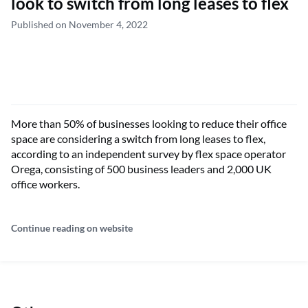
look to switch from long leases to flex
Published on November 4, 2022
More than 50% of businesses looking to reduce their office
space are considering a switch from long leases to flex,
according to an independent survey by flex space operator
Orega, consisting of 500 business leaders and 2,000 UK
office workers.
Continue reading on website