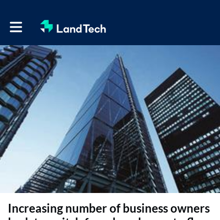
Toggle main navigation
Increasing number of business owners