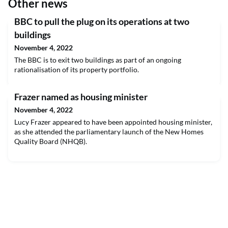
Other news
​BBC to pull the plug on its operations at two
buildings
November 4, 2022
The BBC is to exit two buildings as part of an ongoing
rationalisation of its property portfolio.
Frazer named as housing minister
November 4, 2022
Lucy Frazer appeared to have been appointed housing minister,
as she attended the parliamentary launch of the New Homes
Quality Board (NHQB).