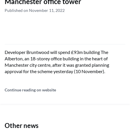
Manchester office tower
Published on November 11, 2022
Developer Bruntwood will spend £93m building The
Alberton, an 18-storey office building in the heart of
Manchester city centre, after it was granted planning
approval for the scheme yesterday (10 November).
Continue reading on website
Other news