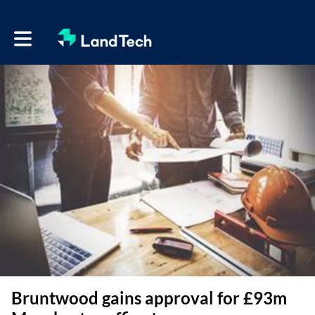
Toggle main navigation
Bruntwood gains approval for £93m