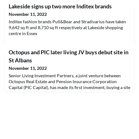
Lakeside signs up two more Inditex brands
November 11, 2022
Inditex fashion brands Pull&Bear and Stradivarius have taken
9,642 sq ft and 8,710 sq ft respectively at Lakeside shopping
centre in Essex
Octopus and PIC later living JV buys debut site in
St Albans
November 11, 2022
Senior Living Investment Partners, a joint venture between
Octopus Real Estate and Pension Insurance Corporation
Capital (PIC Capital), has made its first investment, buying a site
in St Albans where it plans to develop a 124-home retirement
community.