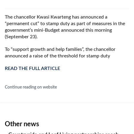
The chancellor
Kwasi Kwarteng
has announced a
“permanent cut” to stamp duty as part of measures in the
government’s mini-Budget announced this morning
(September 23).
To “support growth and help families”, the chancellor
announced a raise of the threshold for stamp duty
READ THE FULL ARTICLE
Continue reading on website
Other news