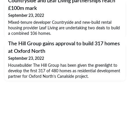
Countryside and Leaf Living partnerships reach
£100m mark
September 23, 2022
Mixed-tenure developer Countryside and new-build rental
housing provider Leaf Living are undertaking two deals to build
a combined 106 homes.
The Hill Group gains approval to build 317 homes
at Oxford North
September 23, 2022
Housebuilder The Hill Group has been given the greenlight to
develop the first 317 of 480 homes as residential development
partner for Oxford North’s Canalside project.