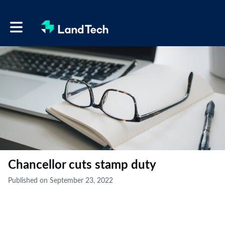
Toggle main navigation
Chancellor cuts stamp duty
Published on September 23, 2022