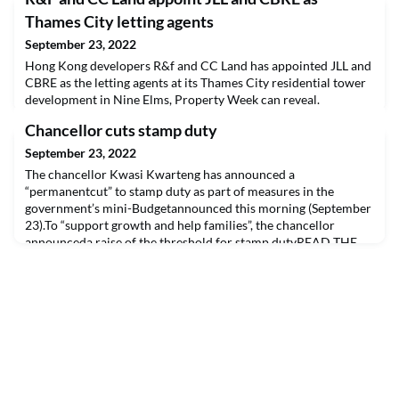
Thames City letting agents
September 23, 2022
Hong Kong developers R&f and CC Land has appointed JLL and
CBRE as the letting agents at its Thames City residential tower
development in Nine Elms, Property Week can reveal.
Chancellor cuts stamp duty
September 23, 2022
The chancellor Kwasi Kwarteng has announced a
“permanentcut” to stamp duty as part of measures in the
government’s mini-Budgetannounced this morning (September
23).To “support growth and help families”, the chancellor
announceda raise of the threshold for stamp dutyREAD THE
FULL ARTICLE